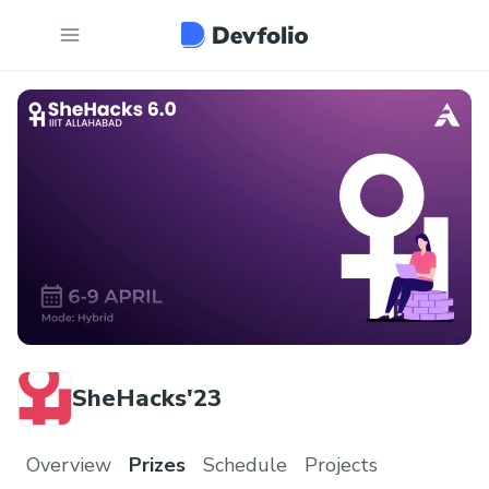
SheHacks'23
Overview
Prizes
Schedule
Projects