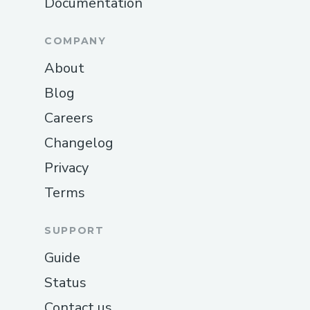
Documentation
COMPANY
About
Blog
Careers
Changelog
Privacy
Terms
SUPPORT
Guide
Status
Contact us