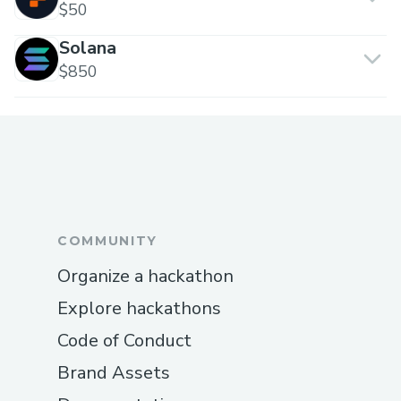
$50
Solana
$850
COMMUNITY
Organize a hackathon
Explore hackathons
Code of Conduct
Brand Assets