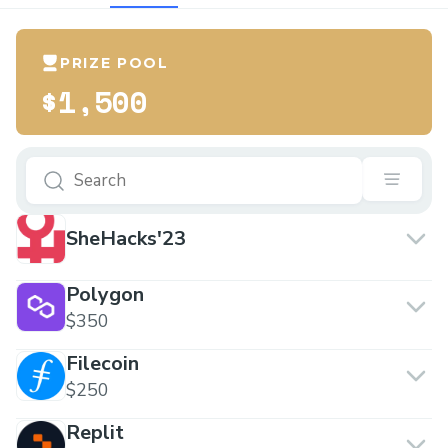
PRIZE POOL
$1,500
SheHacks'23
Polygon
$350
Filecoin
$250
Replit