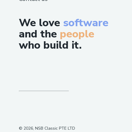
We love
software
and the
people
who build it.
©
2026
, NSB Classic PTE LTD